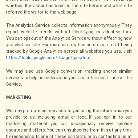
whether the visitor has been to the site before and what site
referred the visitor to the web page.
The Analytics Service collects information anonymously. They
report website trends without identifying individual visitors.
You can opt out of the Analytics Service without affecting how
you visit our site. For more information on opting out of being
tracked by Google Analytics across all websites you use, visit
https://tools.google.com/dlpage/gaoptout
.
We may also use Google conversion tracking and/or similar
services to help us understand your and other users’ use of the
Service.
MARKETING
We may promote our services to you using the information you
provide to us, including email or text. If you opt in to our
marketing material you will occasionally receive service
updates and offers. You can unsubscribe from this at any time
by responding to one of these contacts or by contacting us at