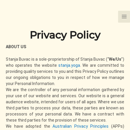
Skip
to
content
Privacy Policy
ABOUT US
Stanja Buvac is a sole-proprietorship of Stanja Buvac (“
We/Us
”)
who operates the website
stanja.yoga
. We are committed to
providing quality services to you and this Privacy Policy outlines
our ongoing obligations to you in respect of how we manage
your Personal Information.
We are the controller of any personal information gathered by
your use of our website and services. Our website is a general
audience website, intended for users of all ages. Where we use
third parties to process your data, these parties are known as
processors of your personal data. We have a contract with
these third parties for the provision of these services.
We have adopted the
Australian Privacy Principles
(APPs)