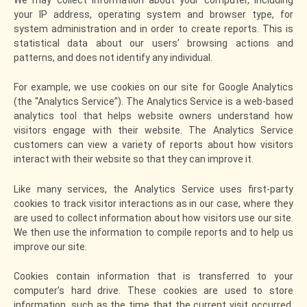
your IP address, operating system and browser type, for
system administration and in order to create reports. This is
statistical data about our users’ browsing actions and
patterns, and does not identify any individual.
For example, we use cookies on our site for Google Analytics
(the “Analytics Service”). The Analytics Service is a web-based
analytics tool that helps website owners understand how
visitors engage with their website. The Analytics Service
customers can view a variety of reports about how visitors
interact with their website so that they can improve it.
Like many services, the Analytics Service uses first-party
cookies to track visitor interactions as in our case, where they
are used to collect information about how visitors use our site.
We then use the information to compile reports and to help us
improve our site.
Cookies contain information that is transferred to your
computer’s hard drive. These cookies are used to store
information, such as the time that the current visit occurred,