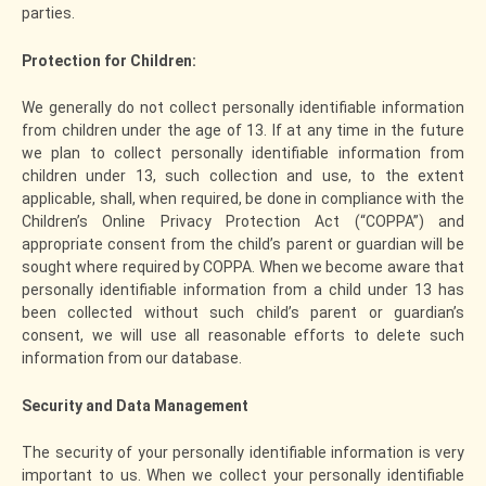
parties.
Protection for Children:
We generally do not collect personally identifiable information
from children under the age of 13. If at any time in the future
we plan to collect personally identifiable information from
children under 13, such collection and use, to the extent
applicable, shall, when required, be done in compliance with the
Children’s Online Privacy Protection Act (“COPPA”) and
appropriate consent from the child’s parent or guardian will be
sought where required by COPPA. When we become aware that
personally identifiable information from a child under 13 has
been collected without such child’s parent or guardian’s
consent, we will use all reasonable efforts to delete such
information from our database.
Security and Data Management
The security of your personally identifiable information is very
important to us. When we collect your personally identifiable