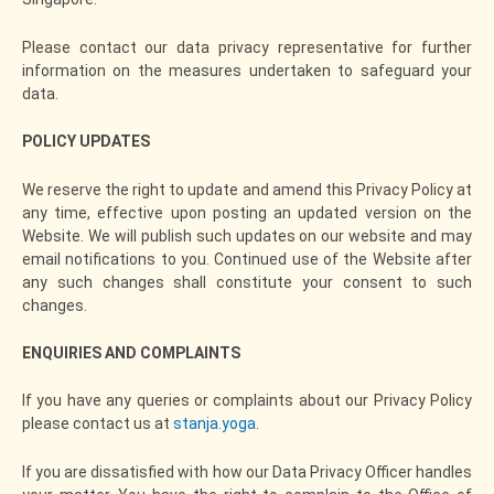
Please contact our data privacy representative for further
information on the measures undertaken to safeguard your
data.
POLICY UPDATES
We reserve the right to update and amend this Privacy Policy at
any time, effective upon posting an updated version on the
Website. We will publish such updates on our website and may
email notifications to you. Continued use of the Website after
any such changes shall constitute your consent to such
changes.
ENQUIRIES
AND COMPLAINTS
If you have any queries or complaints about our Privacy Policy
please contact us at
stanja.yoga
.
If you are dissatisfied with how our Data Privacy Officer handles