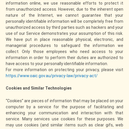
information online, we use reasonable efforts to protect it
from unauthorized access. However, due to the inherent open
nature of the Internet, we cannot guarantee that your
personally identifiable information will be completely free from
unauthorized access by third parties such as hackers and your
use of our Service demonstrates your assumption of this risk.
We have put in place reasonable physical, electronic, and
managerial procedures to safeguard the information we
collect. Only those employees who need access to your
information in order to perform their duties are authorized to
have access to your personally identifiable information.
For more information on protecting your privacy, please visit
https://www.oaic.gov.au/privacy-law/privacy-act/
Cookies and Similar Technologies
“Cookies” are pieces of information that may be placed on your
computer by a service for the purpose of facilitating and
enhancing your communication and interaction with that
service. Many services use cookies for these purposes. We
may use cookies (and similar items such as clear gifs, web