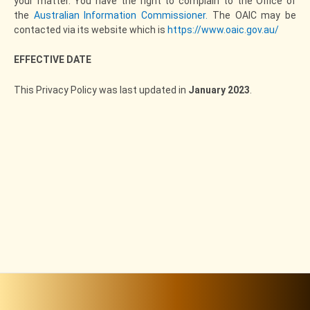
your matter. You have the right to complain to the Office of
the
Australian Information Commissioner.
The OAIC may be
contacted via its website which is
https://www.oaic.gov.au/
EFFECTIVE DATE
This Privacy Policy was last updated in
January 2023
.