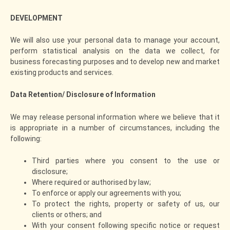
DEVELOPMENT
We will also use your personal data to manage your account,
perform statistical analysis on the data we collect, for
business forecasting purposes and to develop new and market
existing products and services.
Data Retention/ Disclosure of Information
We may release personal information where we believe that it
is appropriate in a number of circumstances, including the
following:
Third parties where you consent to the use or
disclosure;
Where required or authorised by law;
To enforce or apply our agreements with you;
To protect the rights, property or safety of us, our
clients or others; and
With your consent following specific notice or request