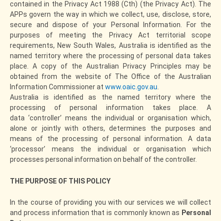
contained in the Privacy Act 1988 (Cth) (the Privacy Act). The
APPs govern the way in which we collect, use, disclose, store,
secure and dispose of your Personal Information. For the
purposes of meeting the Privacy Act territorial scope
requirements, New South Wales, Australia is identified as the
named territory where the processing of personal data takes
place. A copy of the Australian Privacy Principles may be
obtained from the website of The Office of the Australian
Information Commissioner at
www.oaic.gov.au
.
Australia is identified as the named territory where the
processing of personal information takes place. A
data ‘controller’ means the individual or organisation which,
alone or jointly with others, determines the purposes and
means of the processing of personal information. A data
‘processor’ means the individual or organisation which
processes personal information on behalf of the controller.
THE PURPOSE OF THIS POLICY
In the course of providing you with our services we will collect
and process information that is commonly known as
Personal