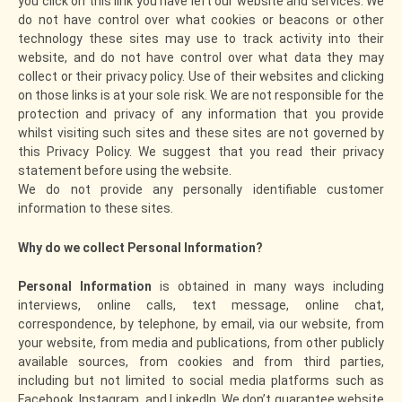
you click on this link you have left our website and services. We
do not have control over what cookies or beacons or other
technology these sites may use to track activity into their
website, and do not have control over what data they may
collect or their privacy policy. Use of their websites and clicking
on those links is at your sole risk. We are not responsible for the
protection and privacy of any information that you provide
whilst visiting such sites and these sites are not governed by
this Privacy Policy. We suggest that you read their privacy
statement before using the website.
We do not provide any personally identifiable customer
information to these sites.
Why do we collect Personal Information?
Personal Information
is obtained in many ways including
interviews, online calls, text message, online chat,
correspondence, by telephone, by email, via our website, from
your website, from media and publications, from other publicly
available sources, from cookies and from third parties,
including but not limited to social media platforms such as
Facebook, Instagram, and LinkedIn. We don’t guarantee website