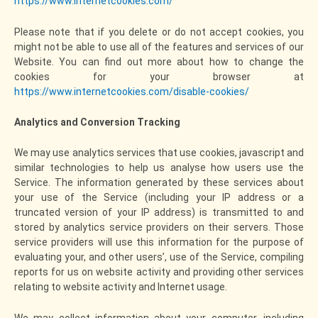
https://www.internetcookies.com/
Please note that if you delete or do not accept cookies, you
might not be able to use all of the features and services of our
Website. You can find out more about how to change the
cookies for your browser at
https://www.internetcookies.com/disable-cookies/
Analytics and Conversion Tracking
We may use analytics services that use cookies, javascript and
similar technologies to help us analyse how users use the
Service. The information generated by these services about
your use of the Service (including your IP address or a
truncated version of your IP address) is transmitted to and
stored by analytics service providers on their servers. Those
service providers will use this information for the purpose of
evaluating your, and other users’, use of the Service, compiling
reports for us on website activity and providing other services
relating to website activity and Internet usage.
We may collect information about your computer, including