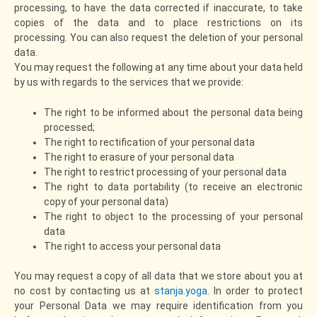
processing, to have the data corrected if inaccurate, to take
copies of the data and to place restrictions on its
processing. You can also request the deletion of your personal
data.
You may request the following at any time about your data held
by us with regards to the services that we provide:
The right to be informed about the personal data being
processed;
The right to rectification of your personal data
The right to erasure of your personal data
The right to restrict processing of your personal data
The right to data portability (to receive an electronic
copy of your personal data)
The right to object to the processing of your personal
data
The right to access your personal data
You may request a copy of all data that we store about you at
no cost by contacting us at
stanja.yoga
. In order to protect
your Personal Data we may require identification from you