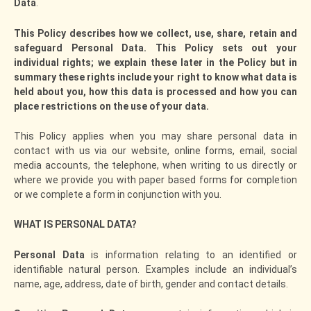
Data
.
This Policy describes how we collect, use, share, retain and
safeguard Personal Data. This Policy sets out your
individual rights; we explain these later in the Policy but in
summary these rights include your right to know what data is
held about you, how this data is processed and how you can
place restrictions on the use of your data.
This Policy applies when you may share personal data in
contact with us via our website, online forms, email, social
media accounts, the telephone, when writing to us directly or
where we provide you with paper based forms for completion
or we complete a form in conjunction with you.
WHAT IS PERSONAL DATA?
Personal Data
is information relating to an identified or
identifiable natural person. Examples include an individual’s
name, age, address, date of birth, gender and contact details.