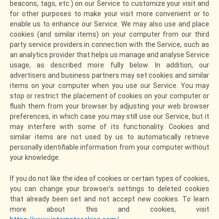
beacons, tags, etc.) on our Service to customize your visit and
for other purposes to make your visit more convenient or to
enable us to enhance our Service. We may also use and place
cookies (and similar items) on your computer from our third
party service providers in connection with the Service, such as
an analytics provider that helps us manage and analyse Service
usage, as described more fully below. In addition, our
advertisers and business partners may set cookies and similar
items on your computer when you use our Service. You may
stop or restrict the placement of cookies on your computer or
flush them from your browser by adjusting your web browser
preferences, in which case you may still use our Service, but it
may interfere with some of its functionality. Cookies and
similar items are not used by us to automatically retrieve
personally identifiable information from your computer without
your knowledge.
If you do not like the idea of cookies or certain types of cookies,
you can change your browser’s settings to deleted cookies
that already been set and not accept new cookies. To learn
more about this and cookies, visit