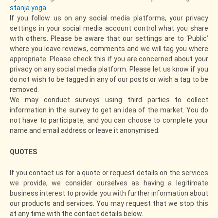
stanja.yoga
.
If you follow us on any social media platforms, your privacy
settings in your social media account control what you share
with others. Please be aware that our settings are to ‘Public’
where you leave reviews, comments and we will tag you where
appropriate. Please check this if you are concerned about your
privacy on any social media platform. Please let us know if you
do not wish to be tagged in any of our posts or wish a tag to be
removed.
We may conduct surveys using third parties to collect
information in the survey to get an idea of the market. You do
not have to participate, and you can choose to complete your
name and email address or leave it anonymised.
QUOTES
If you contact us for a quote or request details on the services
we provide, we consider ourselves as having a legitimate
business interest to provide you with further information about
our products and services. You may request that we stop this
at any time with the contact details below.