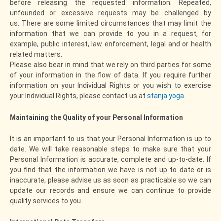
before releasing the requested information. Repeated,
unfounded or excessive requests may be challenged by
us. There are some limited circumstances that may limit the
information that we can provide to you in a request, for
example, public interest, law enforcement, legal and or health
related matters.
Please also bear in mind that we rely on third parties for some
of your information in the flow of data. If you require further
information on your Individual Rights or you wish to exercise
your Individual Rights, please contact us at
stanja.yoga
.
Maintaining the Quality of your Personal Information
It is an important to us that your Personal Information is up to
date. We will take reasonable steps to make sure that your
Personal Information is accurate, complete and up-to-date. If
you find that the information we have is not up to date or is
inaccurate, please advise us as soon as practicable so we can
update our records and ensure we can continue to provide
quality services to you.