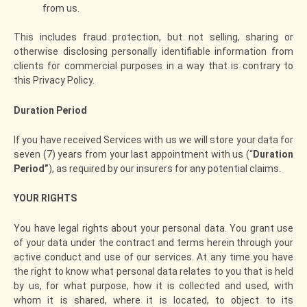
from us.
This includes fraud protection, but not selling, sharing or
otherwise disclosing personally identifiable information from
clients for commercial purposes in a way that is contrary to
this Privacy Policy.
Duration Period
If you have received Services with us we will store your data for
seven (7) years from your last appointment with us (“
Duration
Period”
), as required by our insurers for any potential claims.
YOUR RIGHTS
You have legal rights about your personal data. You grant use
of your data under the contract and terms herein through your
active conduct and use of our services. At any time you have
the right to know what personal data relates to you that is held
by us, for what purpose, how it is collected and used, with
whom it is shared, where it is located, to object to its