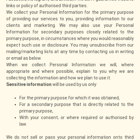
links or policy of authorised third parties.
We collect your Personal Information for the primary purpose
of providing our services to you, providing information to our
clients and marketing. We may also use your Personal
Information for secondary purposes closely related to the
primary purpose, in circumstances where you would reasonably
expect such use or disclosure. You may unsubscribe from our
mailing/marketing lists at any time by contacting us in writing
or email as below.
When we collect Personal Information we will, where
appropriate and where possible, explain to you why we are
collecting the information and how we plan to use it.
Sensitive information
will be used by us only:
For the primary purpose for which it was obtained,
For a secondary purpose that is directly related to the
primary purpose,
With your consent; or where required or authorised by
law.
We do not sell or pass your personal information onto third