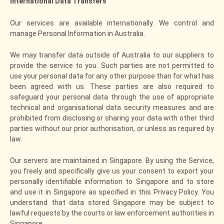
International Data Transfers
Our services are available internationally. We control and
manage Personal Information in Australia.
We may transfer data outside of Australia to our suppliers to
provide the service to you. Such parties are not permitted to
use your personal data for any other purpose than for what has
been agreed with us. These parties are also required to
safeguard your personal data through the use of appropriate
technical and organisational data security measures and are
prohibited from disclosing or sharing your data with other third
parties without our prior authorisation, or unless as required by
law.
Our servers are maintained in Singapore. By using the Service,
you freely and specifically give us your consent to export your
personally identifiable information to Singapore and to store
and use it in Singapore as specified in this Privacy Policy. You
understand that data stored Singapore may be subject to
lawful requests by the courts or law enforcement authorities in
Singapore.