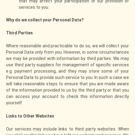
that may affect your participation or our provision of
services to you.
Why do we collect your Personal Data?
Third Parties
Where reasonable and practicable to do so, we will collect your
Personal Data only from you. However, in some circumstances
we may be provided with information by third parties. We may
use third party suppliers for management of specific services
e.g. payment processing, and they may store some of your
Personal Data to provide such service to you. In such a case we
will take reasonable steps to ensure that you are made aware
of the information provided to us by the third party or that you
can access your account to check this information directly
yourself.
Links to Other Websites
Our services may include links to third party websites. When