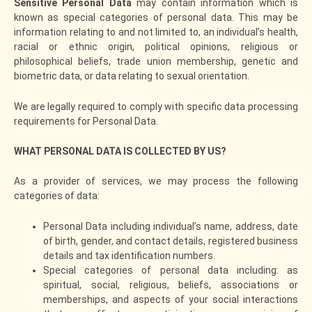
Sensitive Personal Data
may contain information which is
known as special categories of personal data. This may be
information relating to and not limited to, an individual’s health,
racial or ethnic origin, political opinions, religious or
philosophical beliefs, trade union membership, genetic and
biometric data, or data relating to sexual orientation.
We are legally required to comply with specific data processing
requirements for Personal Data.
WHAT PERSONAL DATA IS COLLECTED BY US?
As a provider of services, we may process the following
categories of data:
Personal Data including individual’s name, address, date
of birth, gender, and contact details, registered business
details and tax identification numbers.
Special categories of personal data including: as
spiritual, social, religious, beliefs, associations or
memberships, and aspects of your social interactions